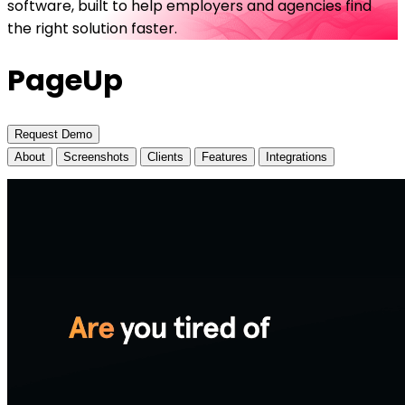
software, built to help employers and agencies find
the right solution faster.
PageUp
Request Demo
About
Screenshots
Clients
Features
Integrations