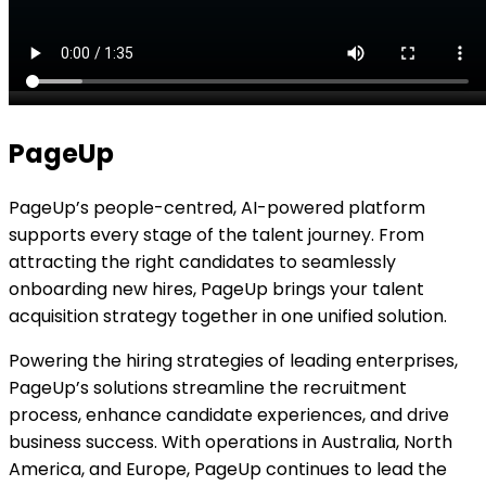
PageUp
PageUp’s people-centred, AI-powered platform
supports every stage of the talent journey. From
attracting the right candidates to seamlessly
onboarding new hires, PageUp brings your talent
acquisition strategy together in one unified solution.
Powering the hiring strategies of leading enterprises,
PageUp’s solutions streamline the recruitment
process, enhance candidate experiences, and drive
business success. With operations in Australia, North
America, and Europe, PageUp continues to lead the