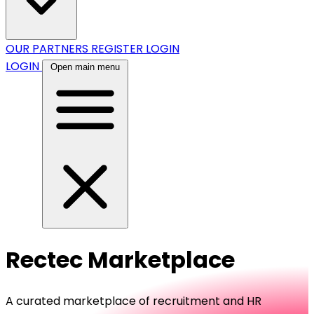
OUR PARTNERS
REGISTER
LOGIN
LOGIN
Open main menu
Rectec Marketplace
A curated marketplace of recruitment and HR