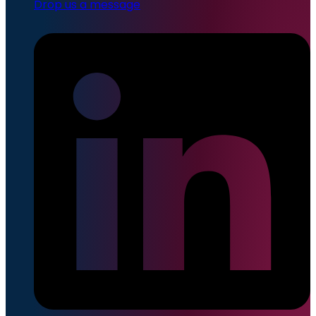
Drop us a message