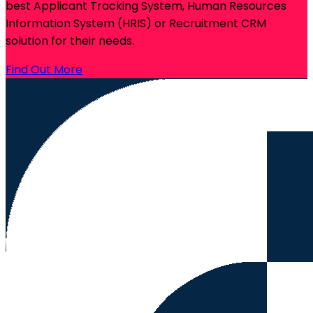
best Applicant Tracking System, Human Resources
Information System (HRIS) or Recruitment CRM
solution for their needs.
Find Out More