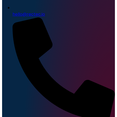
hello@rectec.io