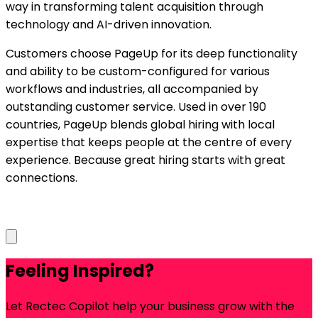
way in transforming talent acquisition through
technology and AI-driven innovation.
Customers choose PageUp for its deep functionality
and ability to be custom-configured for various
workflows and industries, all accompanied by
outstanding customer service. Used in over 190
countries, PageUp blends global hiring with local
expertise that keeps people at the centre of every
experience. Because great hiring starts with great
connections.
Feeling Inspired?
Let Rectec Copilot help your business grow with the