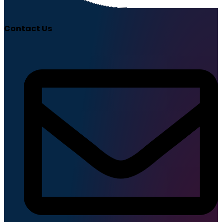
Contact Us