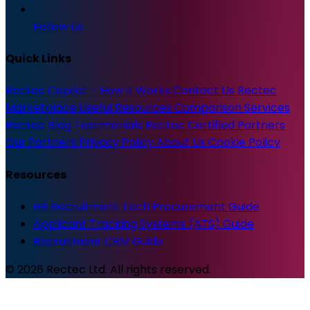
Follow Us
Quick Links
Rectec Copilot – How it Works
Contact Us
Rectec
Marketplace
Useful Resources
Comparison Services
Rectec Blog
Testimonials
Rectec Certified Partners
Our Partners
Privacy Policy
About Us
Cookie Policy
Resources
HR Recruitment Tech Procurement Guide
Applicant Tracking Systems (ATS) Guide
Recruitment CRM Guide
© 2026 Rectec Ltd. All rights reserved.