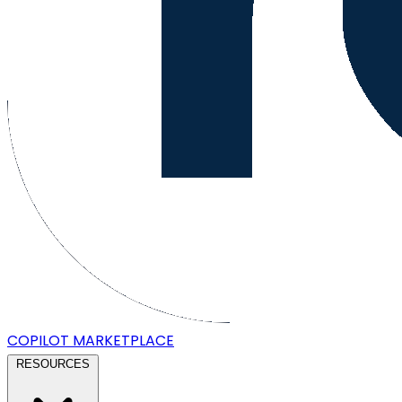
COPILOT
MARKETPLACE
RESOURCES