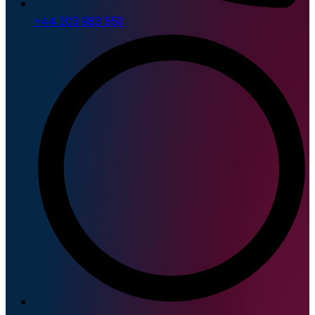
+44 203 983 5511