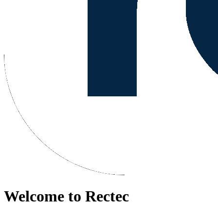
Welcome to Rectec