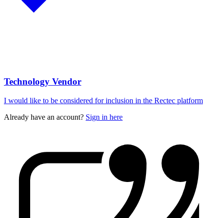
Technology Vendor
I would like to be considered for inclusion in the Rectec platform
Already have an account?
Sign in here