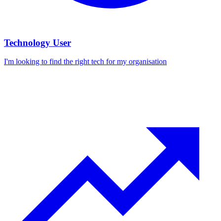
Technology User
I'm looking to find the right tech for my organisation