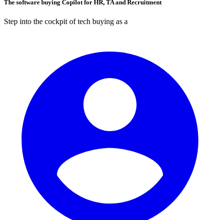
The software buying Copilot for HR, TA and Recruitment
Step into the cockpit of tech buying as a