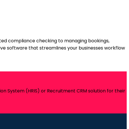
ated compliance checking to managing bookings,
itive software that streamlines your businesses workflow
on System (HRIS) or Recruitment CRM solution for their