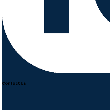
Contact Us