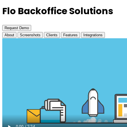
Flo Backoffice Solutions
Request Demo
About
Screenshots
Clients
Features
Integrations