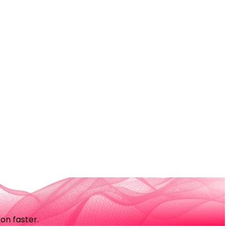
on faster.