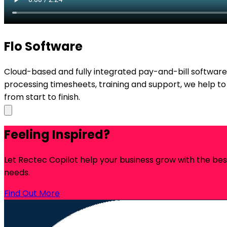
Flo Software
Cloud-based and fully integrated pay-and-bill softwa
processing timesheets, training and support, we help to
from start to finish.
Feeling Inspired?
Let Rectec Copilot help your business grow with the be
needs.
Find Out More