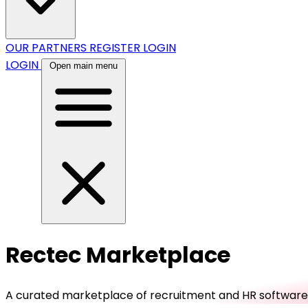
OUR PARTNERS
REGISTER
LOGIN
LOGIN
Open main menu
Rectec Marketplace
A curated marketplace of recruitment and HR software, b