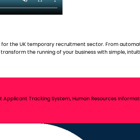
re for the UK temporary recruitment sector. From autom
 transform the running of your business with simple, intu
st Applicant Tracking System, Human Resources Informati