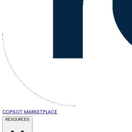
COPILOT
MARKETPLACE
RESOURCES