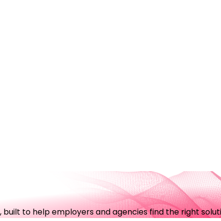
uilt to help employers and agencies find the right soluti