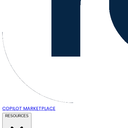
COPILOT
MARKETPLACE
RESOURCES