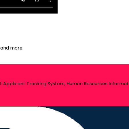
e and more.
st Applicant Tracking System, Human Resources Informati