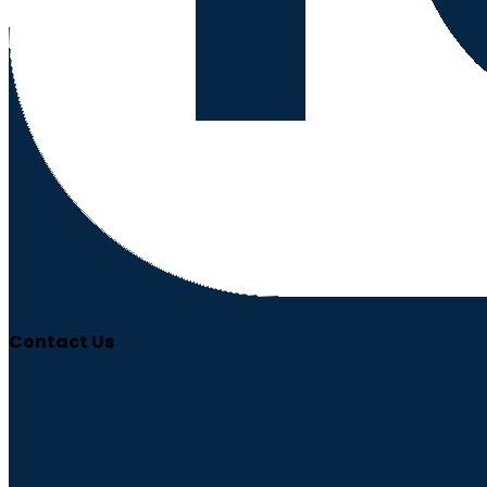
Contact Us