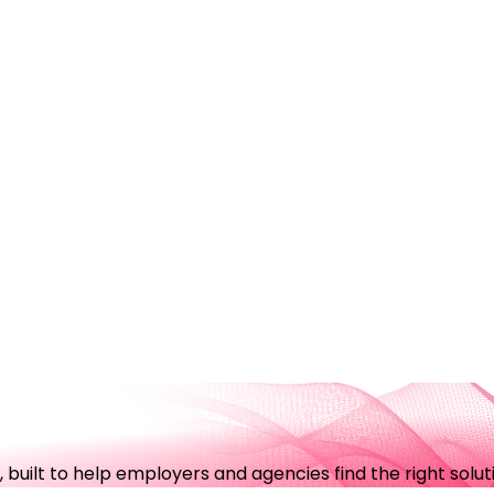
uilt to help employers and agencies find the right soluti