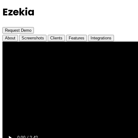
Ezekia
Request Demo
About
Screenshots
Clients
Features
Integrations