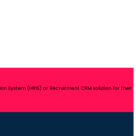
on System (HRIS) or Recruitment CRM solution for their