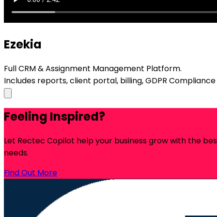
Ezekia
Full CRM & Assignment Management Platform.
Includes reports, client portal, billing, GDPR Complianc
Feeling Inspired?
Let Rectec Copilot help your business grow with the be
needs.
Find Out More