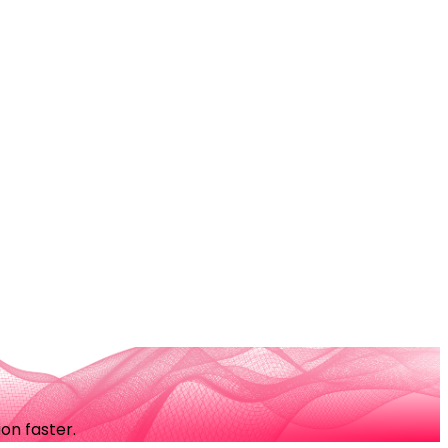
on faster.