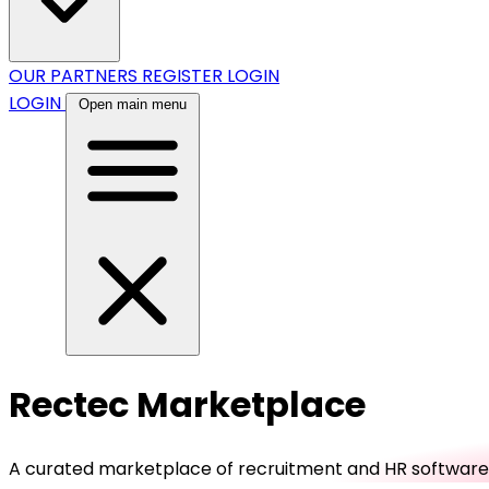
OUR PARTNERS
REGISTER
LOGIN
LOGIN
Open main menu
Rectec Marketplace
A curated marketplace of recruitment and HR software, b