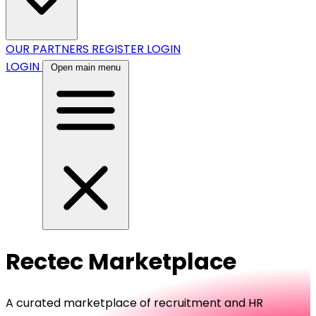
OUR PARTNERS
REGISTER
LOGIN
LOGIN
Open main menu
Rectec Marketplace
A curated marketplace of recruitment and HR