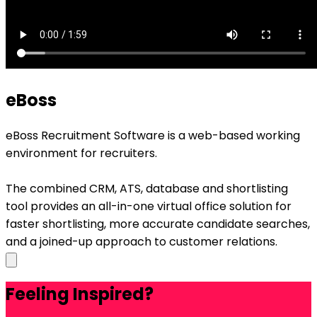
eBoss
eBoss Recruitment Software is a web-based working
environment for recruiters.
The combined CRM, ATS, database and shortlisting
tool provides an all-in-one virtual office solution for
faster shortlisting, more accurate candidate searches,
and a joined-up approach to customer relations.
Feeling Inspired?