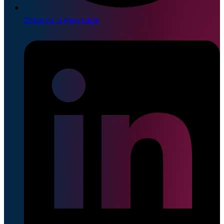
Drop us a message