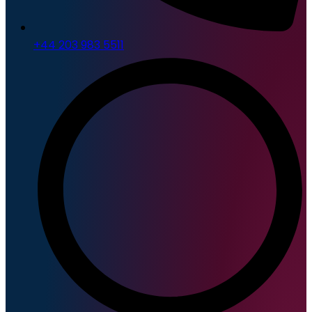
+44 203 983 5511