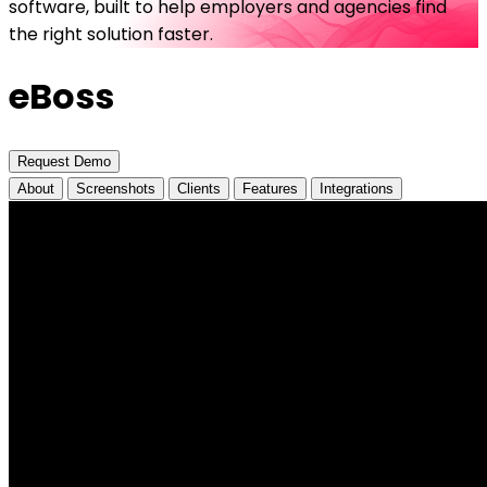
software, built to help employers and agencies find
the right solution faster.
eBoss
Request Demo
About
Screenshots
Clients
Features
Integrations