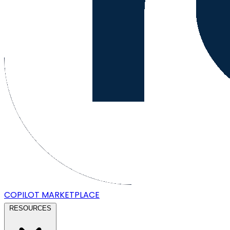
COPILOT
MARKETPLACE
RESOURCES