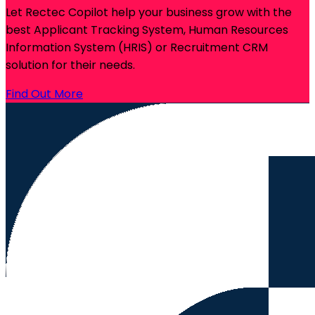
Let Rectec Copilot help your business grow with the
best Applicant Tracking System, Human Resources
Information System (HRIS) or Recruitment CRM
solution for their needs.
Find Out More