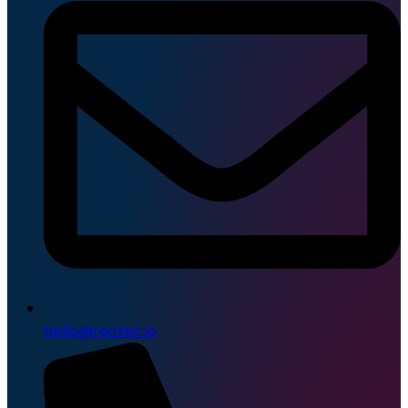
hello@rectec.io