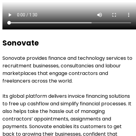
Sonovate
Sonovate provides finance and technology services to
recruitment businesses, consultancies and labour
marketplaces that engage contractors and
freelancers across the world.
Its global platform delivers invoice financing solutions
to free up cashflow and simplify financial processes. It
also helps take the hassle out of managing
contractors’ appointments, assignments and
payments. Sonovate enables its customers to get
back to growing their businesses, confident that