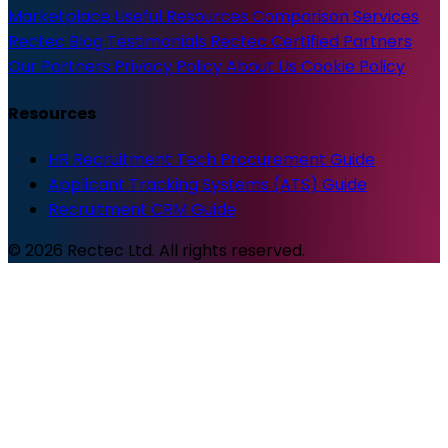
Marketplace
Useful Resources
Comparison Services
Rectec Blog
Testimonials
Rectec Certified Partners
Our Partners
Privacy Policy
About Us
Cookie Policy
Resources
HR Recruitment Tech Procurement Guide
Applicant Tracking Systems (ATS) Guide
Recruitment CRM Guide
© 2026 Rectec Ltd. All rights reserved.