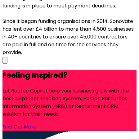
funding is in place to meet payment deadlines.
Since it began funding organisations in 2014, Sonovate
has lent over £4 billion to more than 4,500 businesses
in 40+ countries to ensure over 45,000 contractors
are paid in full and on time for the services they
provide.
Feeling Inspired?
Let Rectec Copilot help your business grow with the
best Applicant Tracking System, Human Resources
Information System (HRIS) or Recruitment CRM
solution for their needs.
Find Out More