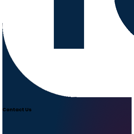
Contact Us