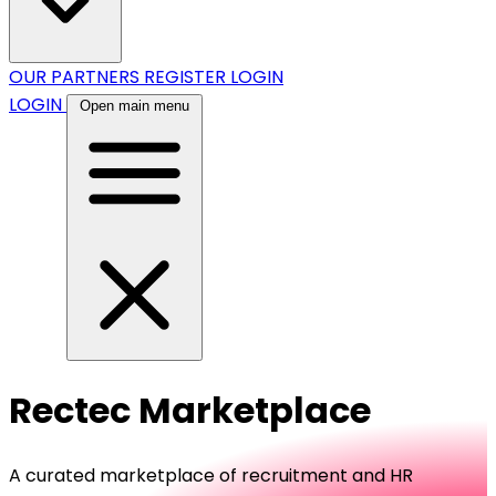
OUR PARTNERS
REGISTER
LOGIN
LOGIN
Open main menu
Rectec Marketplace
A curated marketplace of recruitment and HR