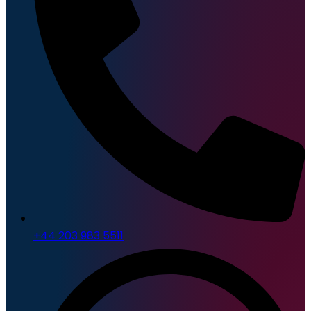
+44 203 983 5511