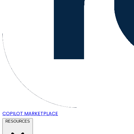
COPILOT
MARKETPLACE
RESOURCES