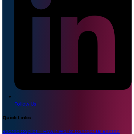
Follow Us
Quick Links
Rectec Copilot – How it Works
Contact Us
Rectec