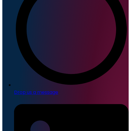
Drop us a message