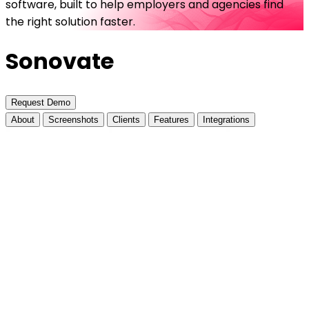
software, built to help employers and agencies find
the right solution faster.
Sonovate
Request Demo
About
Screenshots
Clients
Features
Integrations