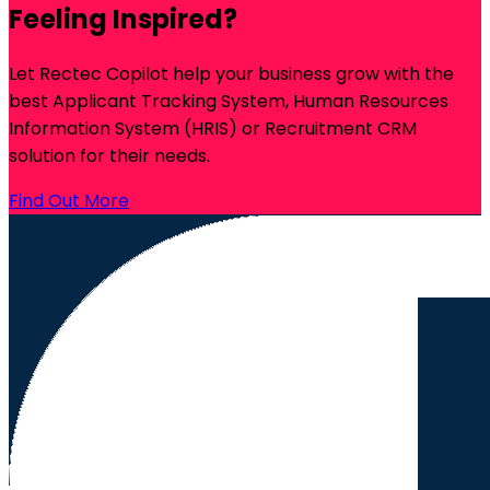
Feeling Inspired?
Let Rectec Copilot help your business grow with the
best Applicant Tracking System, Human Resources
Information System (HRIS) or Recruitment CRM
solution for their needs.
Find Out More