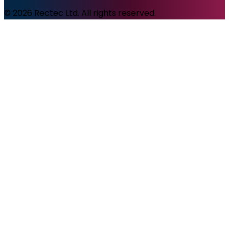
© 2026 Rectec Ltd. All rights reserved.