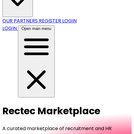
OUR PARTNERS
REGISTER
LOGIN
LOGIN
Open main menu
Rectec Marketplace
A curated marketplace of recruitment and HR