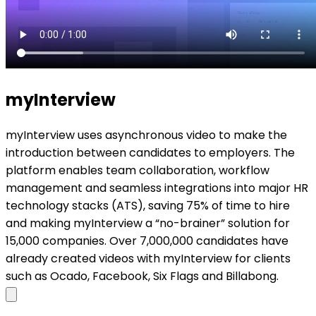
myInterview
myInterview uses asynchronous video to make the
introduction between candidates to employers. The
platform enables team collaboration, workflow
management and seamless integrations into major HR
technology stacks (ATS), saving 75% of time to hire
and making myInterview a “no-brainer” solution for
15,000 companies. Over 7,000,000 candidates have
already created videos with myInterview for clients
such as Ocado, Facebook, Six Flags and Billabong.