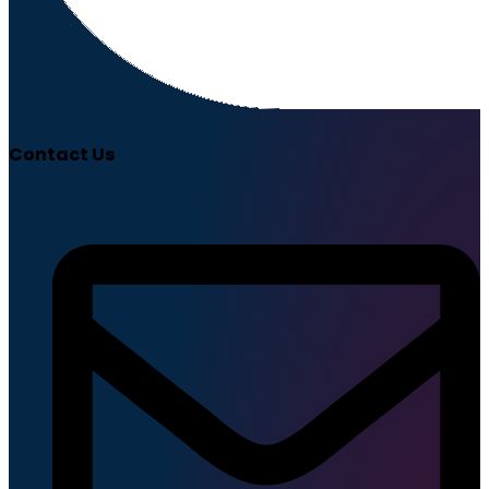
Contact Us