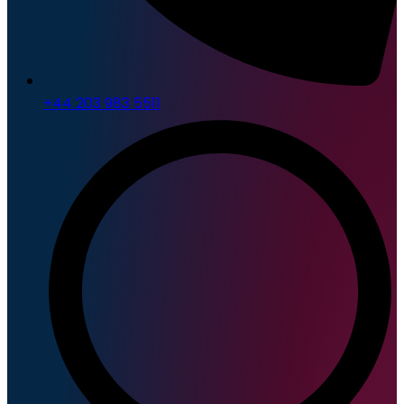
+44 203 983 5511