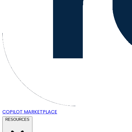
COPILOT
MARKETPLACE
RESOURCES