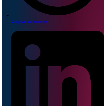
Drop us a message