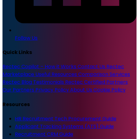
Follow Us
Quick Links
Rectec Copilot – How it Works
Contact Us
Rectec
Marketplace
Useful Resources
Comparison Services
Rectec Blog
Testimonials
Rectec Certified Partners
Our Partners
Privacy Policy
About Us
Cookie Policy
Resources
HR Recruitment Tech Procurement Guide
Applicant Tracking Systems (ATS) Guide
Recruitment CRM Guide