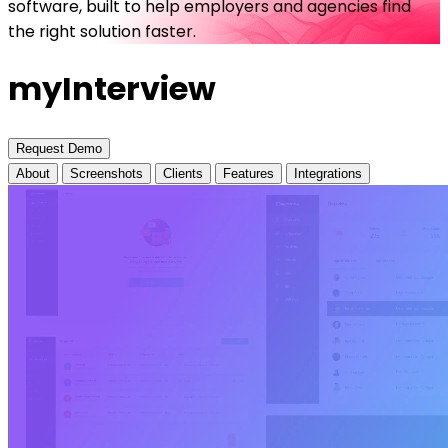
software, built to help employers and agencies find
the right solution faster.
myInterview
Request Demo
About
Screenshots
Clients
Features
Integrations