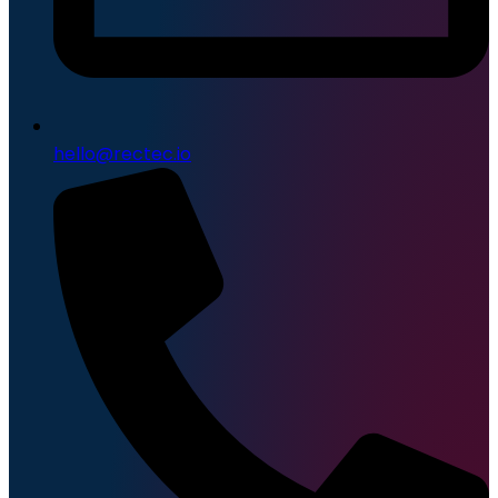
hello@rectec.io